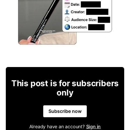
This post is for subscribers
only
Subscribe now
Already have an account?
Sign in