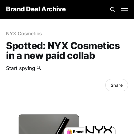
Brand Deal Archive
NYX Cosmetics
Spotted: NYX Cosmetics
in a new paid collab
‎Start spying 🔍
Share