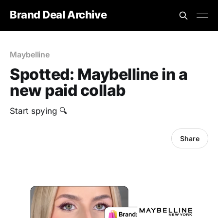
Brand Deal Archive
Maybelline
Spotted: Maybelline in a
new paid collab
‎Start spying 🔍
Share