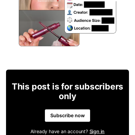
This post is for subscribers
only
Subscribe now
Already have an account?
Sign in