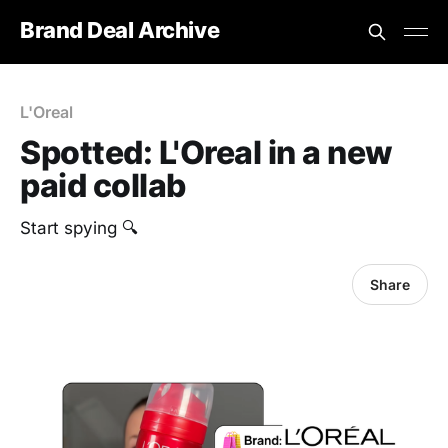
Brand Deal Archive
L'Oreal
Spotted: L'Oreal in a new
paid collab
‎Start spying 🔍
Share