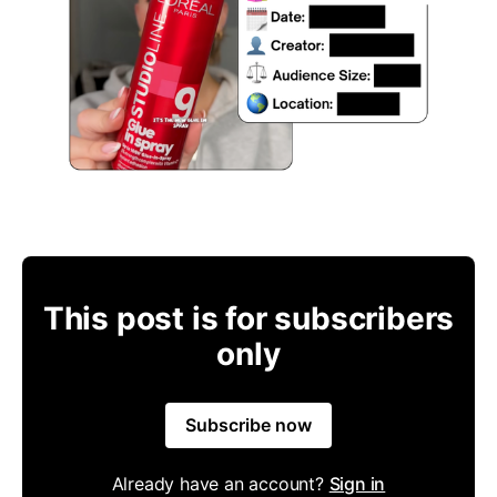
This post is for subscribers
only
Subscribe now
Already have an account?
Sign in