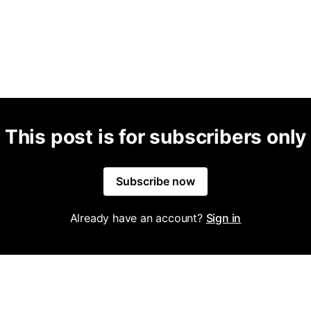
This post is for subscribers only
Subscribe now
Already have an account?
Sign in