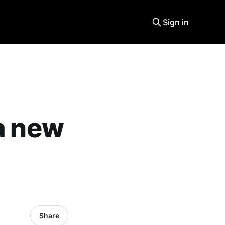
Sign in
 a new
Share