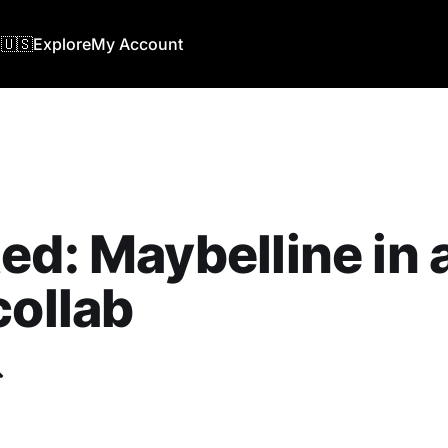
🇺🇸
Explore
My Account
ed: Maybelline in
collab
