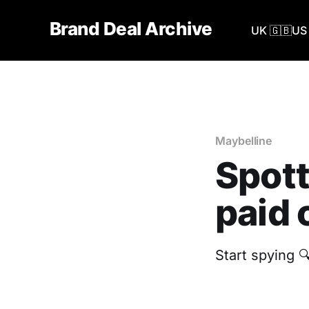
Brand Deal Archive
UK 🇬🇧
US 
Maybelline
Spott
paid 
‎Start spying 