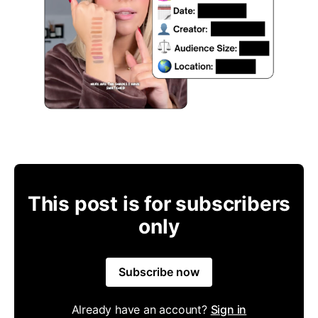
This post is for subscribers
only
Subscribe now
Already have an account?
Sign in