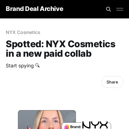
Brand Deal Archive
NYX Cosmetics
Spotted: NYX Cosmetics
in a new paid collab
‎Start spying 🔍
Share