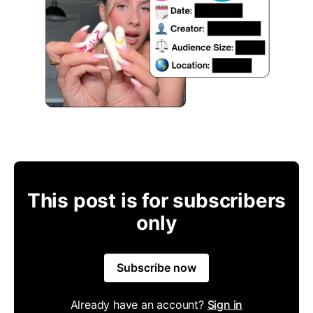
This post is for subscribers
only
Subscribe now
Already have an account?
Sign in