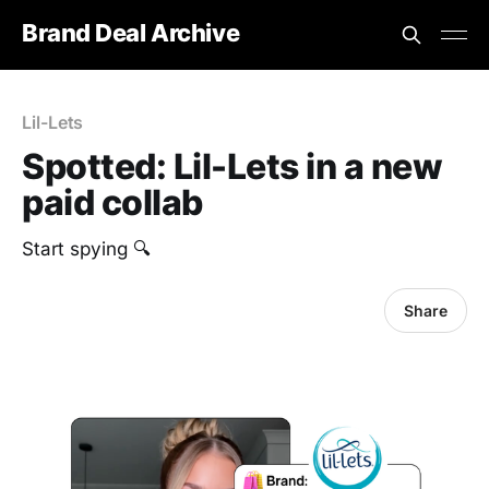
Brand Deal Archive
Lil-Lets
Spotted: Lil-Lets in a new
paid collab
‎Start spying 🔍
Share