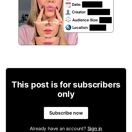
This post is for subscribers
only
Subscribe now
Already have an account?
Sign in