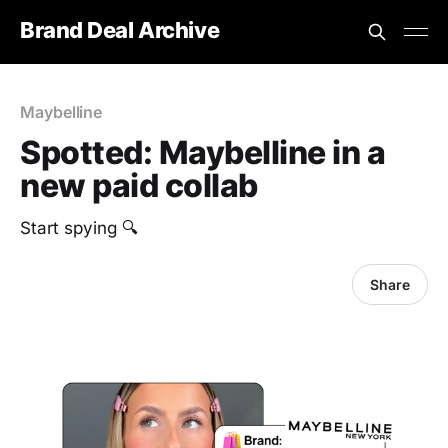
Brand Deal Archive
Maybelline
Spotted: Maybelline in a
new paid collab
‎Start spying 🔍
Share