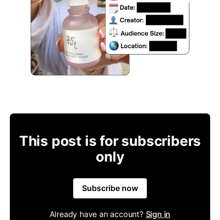
This post is for subscribers
only
Subscribe now
Already have an account?
Sign in