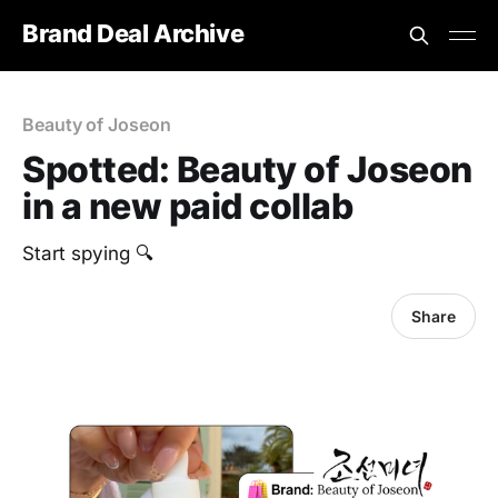
Brand Deal Archive
Beauty of Joseon
Spotted: Beauty of Joseon
in a new paid collab
‎Start spying 🔍
Share