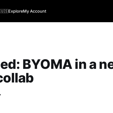
🇺🇸
Explore
My Account
ted: BYOMA in a n
collab
