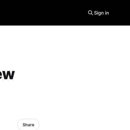
Sign in
ew
Share