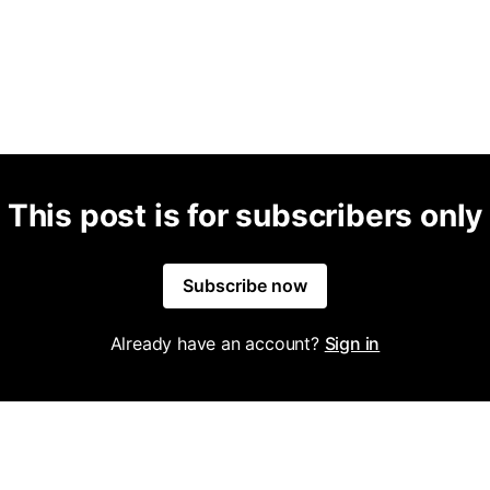
This post is for subscribers only
Subscribe now
Already have an account?
Sign in