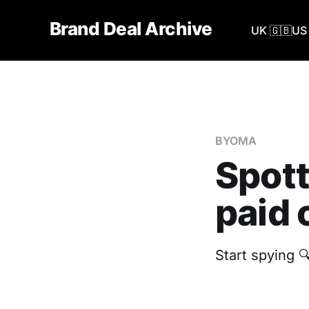
Brand Deal Archive
UK 🇬🇧
US 
BYOMA
Spot
paid 
‎Start spying 