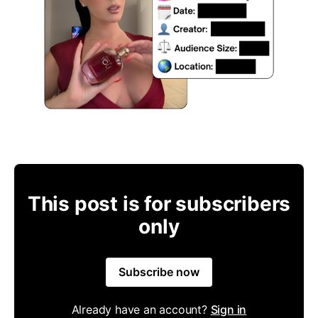
This post is for subscribers
only
Subscribe now
Already have an account?
Sign in