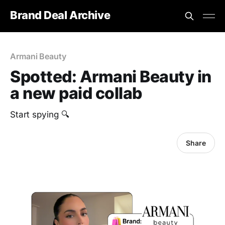
Brand Deal Archive
Armani Beauty
Spotted: Armani Beauty in
a new paid collab
‎Start spying 🔍
Share