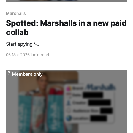
Marshalls
Spotted: Marshalls in a new paid
collab
Start spying 🔍
06 Mar 2026
1 min read
Members only