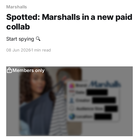
Marshalls
Spotted: Marshalls in a new paid
collab
Start spying 🔍
08 Jun 2026
1 min read
Members only