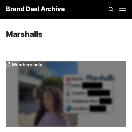
Brand Deal Archive
Marshalls
‎ ‎
Members only