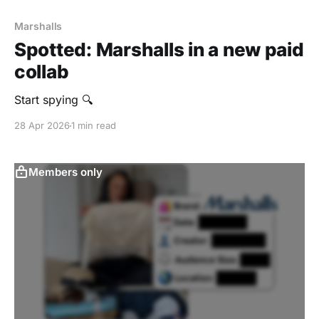
Marshalls
Spotted: Marshalls in a new paid
collab
Start spying 🔍
28 Apr 2026
1 min read
Members only