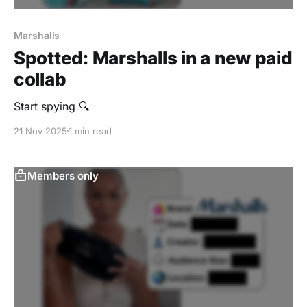
Marshalls
Spotted: Marshalls in a new paid
collab
Start spying 🔍
21 Nov 2025
1 min read
Members only