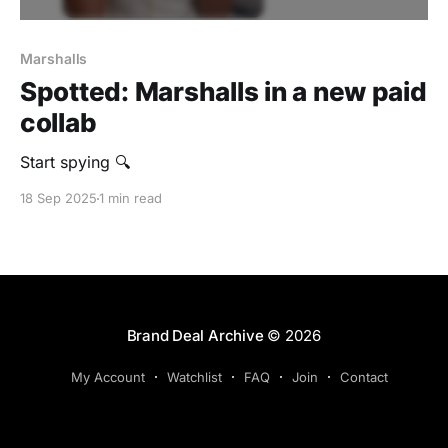
Marshalls
Spotted: Marshalls in a new paid
collab
Start spying 🔍
18 Sep 2025
1 min read
Brand Deal Archive
© 2026
My Account
Watchlist
FAQ
Join
Contact