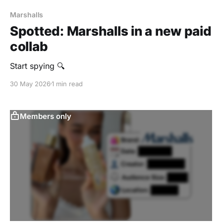
Marshalls
Spotted: Marshalls in a new paid
collab
Start spying 🔍
30 May 2026
1 min read
Members only