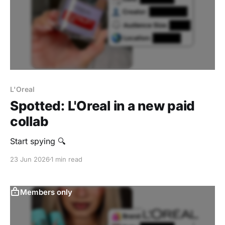
L'Oreal
Spotted: L'Oreal in a new paid
collab
‎Start spying 🔍
23 Jun 2026
1 min read
Members only