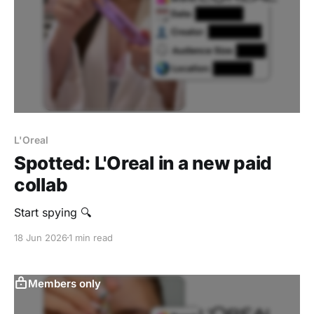
L'Oreal
Spotted: L'Oreal in a new paid
collab
Start spying 🔍
18 Jun 2026
1 min read
Members only