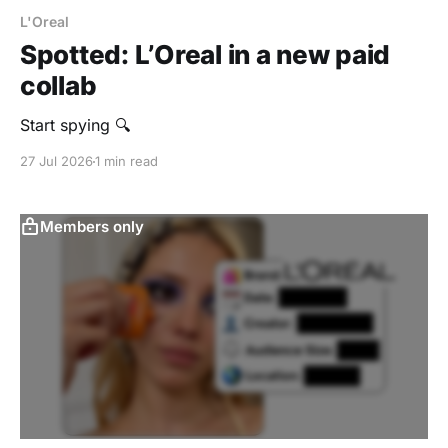
L'Oreal
Spotted: L’Oreal in a new paid
collab
Start spying 🔍
27 Jul 2026
1 min read
Members only