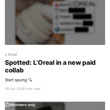
L'Oreal
Spotted: L’Oreal in a new paid
collab
Start spying 🔍
09 Jun 2026
1 min read
Members only