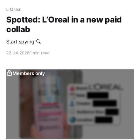
L'Oreal
Spotted: L’Oreal in a new paid
collab
Start spying 🔍
22 Jul 2026
1 min read
Members only