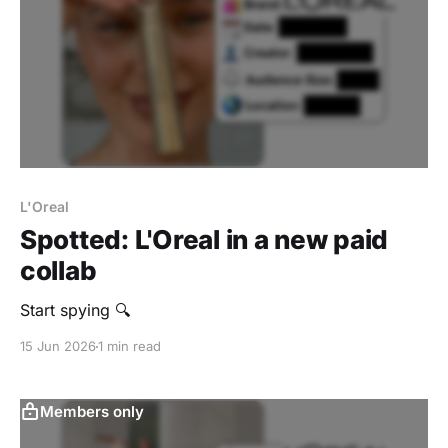
L'Oreal
Spotted: L'Oreal in a new paid
collab
‎Start spying 🔍
15 Jun 2026
1 min read
Members only