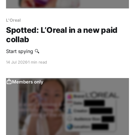
L'Oreal
Spotted: L’Oreal in a new paid
collab
‎Start spying 🔍
14 Jul 2026
1 min read
Members only