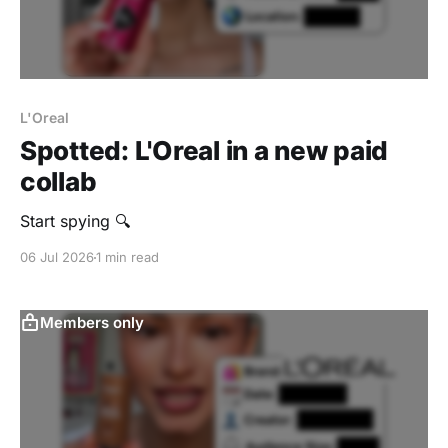
L'Oreal
Spotted: L'Oreal in a new paid
collab
Start spying 🔍
06 Jul 2026
1 min read
Members only