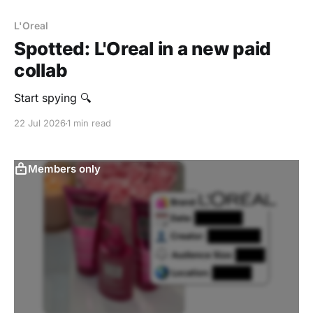
L'Oreal
Spotted: L'Oreal in a new paid
collab
Start spying 🔍
22 Jul 2026
1 min read
Members only