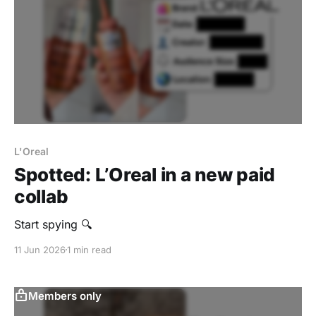
L'Oreal
Spotted: L’Oreal in a new paid
collab
Start spying 🔍
11 Jun 2026
1 min read
Members only