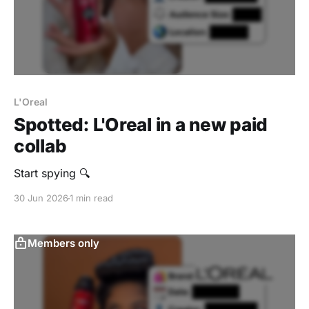
L'Oreal
Spotted: L'Oreal in a new paid
collab
Start spying 🔍
30 Jun 2026
1 min read
Members only