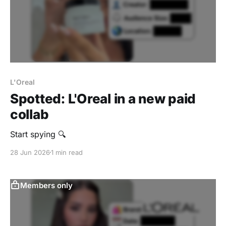
L'Oreal
Spotted: L'Oreal in a new paid
collab
Start spying 🔍
28 Jun 2026
1 min read
Members only