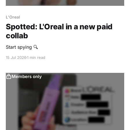
L'Oreal
Spotted: L'Oreal in a new paid
collab
Start spying 🔍
15 Jul 2026
1 min read
Members only