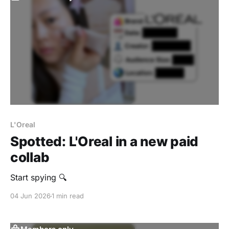
L'Oreal
Spotted: L'Oreal in a new paid
collab
Start spying 🔍
04 Jun 2026
1 min read