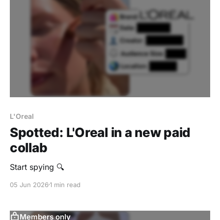
L'Oreal
Spotted: L'Oreal in a new paid
collab
Start spying 🔍
05 Jun 2026
1 min read
Members only