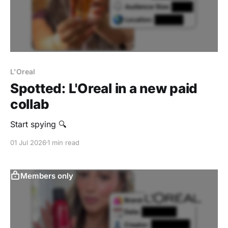
L'Oreal
Spotted: L'Oreal in a new paid
collab
Start spying 🔍
01 Jul 2026
1 min read
Members only