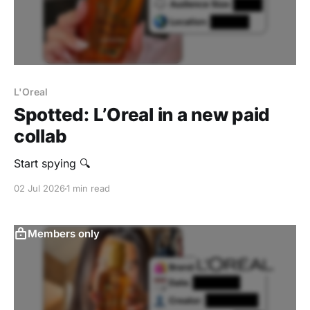
L'Oreal
Spotted: L’Oreal in a new paid
collab
‎Start spying 🔍
02 Jul 2026
1 min read
Members only