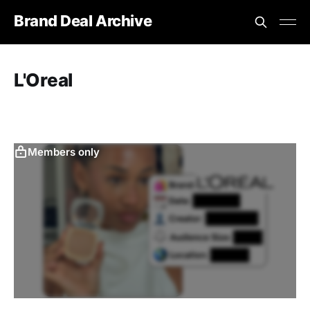
Brand Deal Archive
L'Oreal
Members only