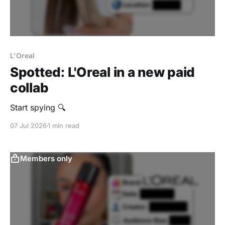
L'Oreal
Spotted: L'Oreal in a new paid
collab
Start spying 🔍
07 Jul 2026
1 min read
Members only