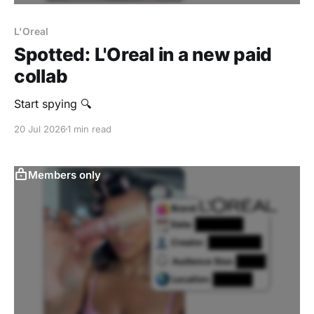
L'Oreal
Spotted: L'Oreal in a new paid
collab
Start spying 🔍
20 Jul 2026
1 min read
Members only