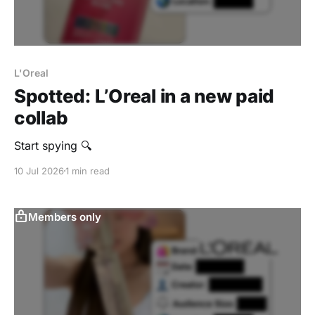
L'Oreal
Spotted: L’Oreal in a new paid
collab
Start spying 🔍
10 Jul 2026
1 min read
Members only