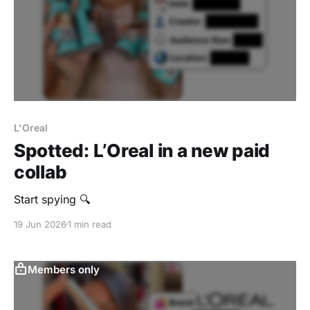
L'Oreal
Spotted: L’Oreal in a new paid
collab
Start spying 🔍
19 Jun 2026
1 min read
Members only