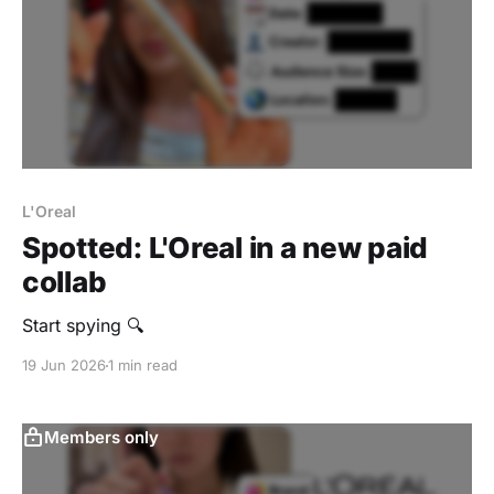
L'Oreal
Spotted: L'Oreal in a new paid
collab
Start spying 🔍
19 Jun 2026
1 min read
Members only