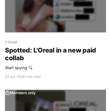
L'Oreal
Spotted: L'Oreal in a new paid
collab
Start spying 🔍
23 Jun 2026
1 min read
Members only