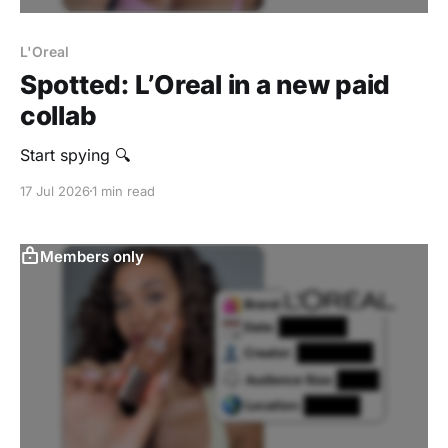
L'Oreal
Spotted: L’Oreal in a new paid
collab
Start spying 🔍
17 Jul 2026
1 min read
Members only