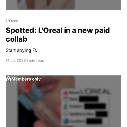
L'Oreal
Spotted: L'Oreal in a new paid
collab
Start spying 🔍
14 Jul 2026
1 min read
Members only