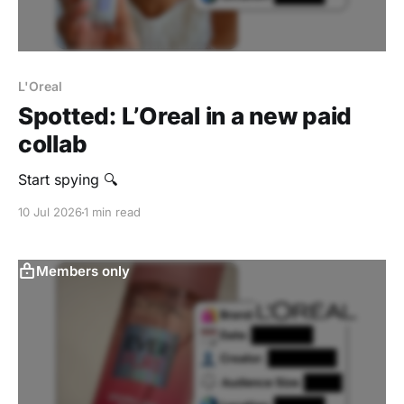
L'Oreal
Spotted: L’Oreal in a new paid
collab
Start spying 🔍
10 Jul 2026
1 min read
Members only