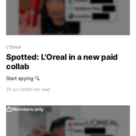
L'Oreal
Spotted: L'Oreal in a new paid
collab
Start spying 🔍
29 Jun 2026
1 min read
Members only