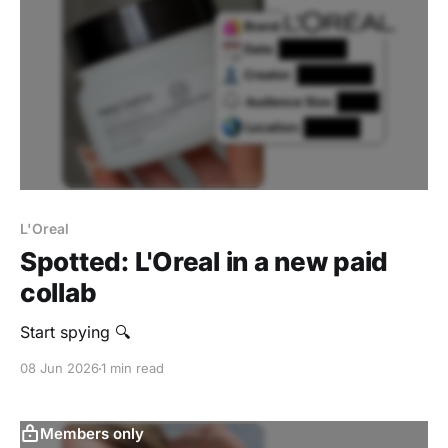
L'Oreal
Spotted: L'Oreal in a new paid
collab
Start spying 🔍
08 Jun 2026
1 min read
Members only