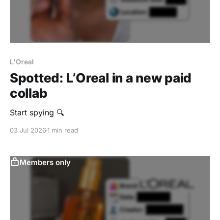
L'Oreal
Spotted: L’Oreal in a new paid
collab
Start spying 🔍
03 Jul 2026
1 min read
Members only