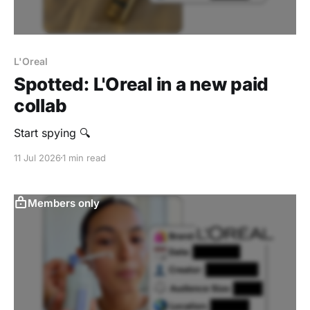
L'Oreal
Spotted: L'Oreal in a new paid
collab
Start spying 🔍
11 Jul 2026
1 min read
Members only