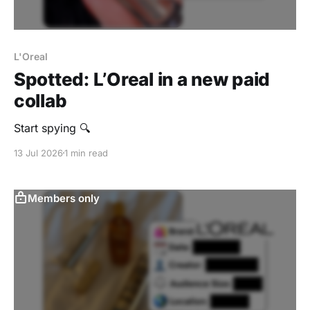
L'Oreal
Spotted: L’Oreal in a new paid
collab
Start spying 🔍
13 Jul 2026
1 min read
Members only