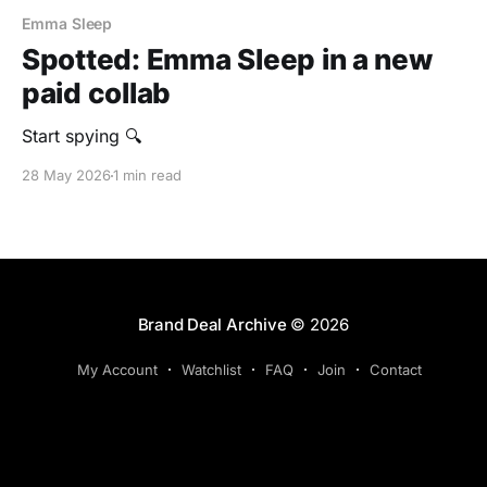
Emma Sleep
Spotted: Emma Sleep in a new
paid collab
‎Start spying 🔍
28 May 2026
1 min read
Brand Deal Archive
© 2026
My Account
Watchlist
FAQ
Join
Contact