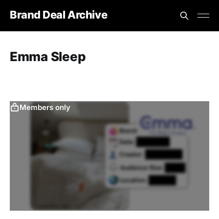
Brand Deal Archive
Emma Sleep
Members only