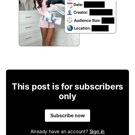
This post is for subscribers
only
Subscribe now
Already have an account?
Sign in