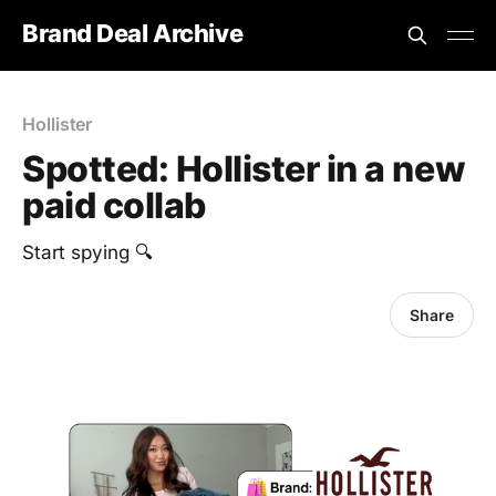
Brand Deal Archive
Hollister
Spotted: Hollister in a new
paid collab
Start spying 🔍
Share